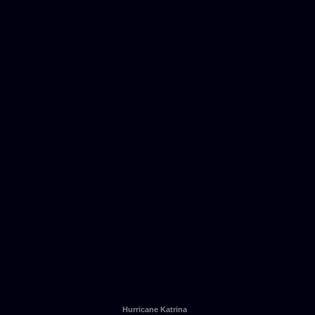
Hurricane Katrina