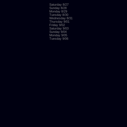
Saturday 8/27
Sunday 8/28
Monday 8/29
Tuesday 8/30
Wednesday 8/31
Thursday 9/01
Friday 9/02
Saturday 9/03
Sunday 9/04
Monday 9/05
Tuesday 9/06