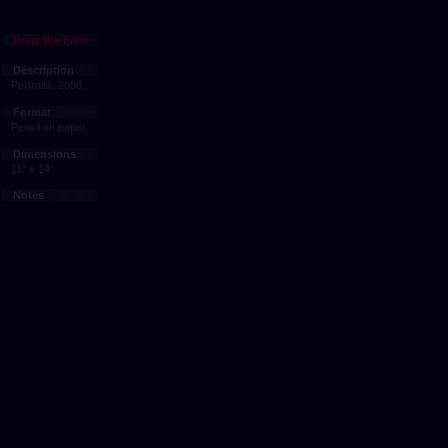
Draw the Face
Description
Portraits, 2008.
Format
Pencil on paper.
Dimensions
11" x 14"
Notes