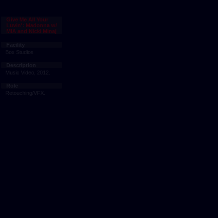
Give Me All Your
Luvin': Madonna w/
MIA and Nicki Minaj
Facility
Box Studios
Description
Music Video, 2012.
Role
Retouching/VFX.