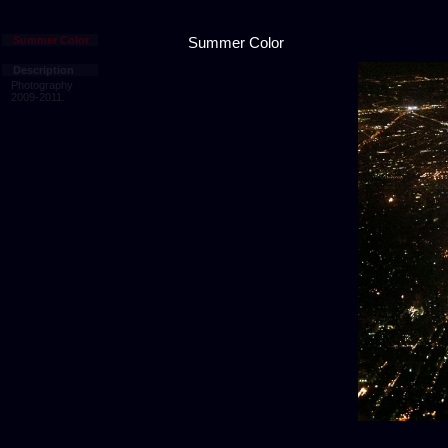
Summer Color
Summer Color
Description
Photography
2009-2011.