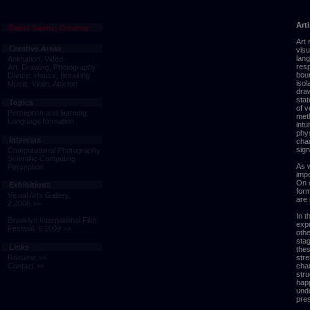
Art
David Sarma: Creative
Art 
Creative Areas
visu
lang
Animation, Video
res
Art: Drawing, Photography
boun
Dance: House, Breaking
isol
Music: Violin, Ableton
draw
sta
Topics
of v
Perception and learning
meth
Language formation
intu
phys
Interests
char
sign
Computational Photography
Scientific Computing
As w
Perception
impo
On o
Exhibitions
form
Visual Arts Gallery,
are 
2.2006 >>
In t
Brooklyn International Film
expr
Festival, 6.2009 >>
othe
stag
Links
thes
stre
Resume >>
char
Contact >>
stru
happ
und
pres